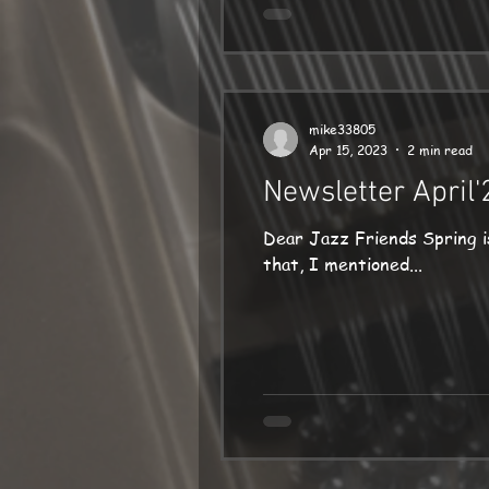
mike33805
Apr 15, 2023
2 min read
Newsletter April'
Dear Jazz Friends Spring is at la
that, I mentioned...