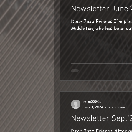
Newsletter June'
Dear Jazz Friends I'm plea
Middleton, who has been out 
mike33805
Sep 3, 2024
2 min read
Newsletter Sept'
Dear Jazz Friends After an