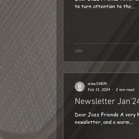
to turn attention to the...
mike33805
Feb 13, 2024
2 min read
Newsletter Jan'2
Dear Jazz Friends A very happy New Year to everyone
newsletter, and a warm...