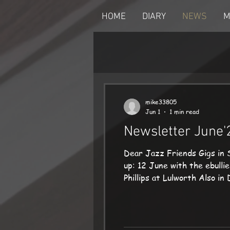
HOME
DIARY
NEWS
M
mike33805
Jun 1
1 min read
Newsletter June'
Dear Jazz Friends Gigs in 
up: 12 June with the ebull
Phillips at Lulworth Also i
on 17 June, and we kick off
Mike mike@mikedenham.co