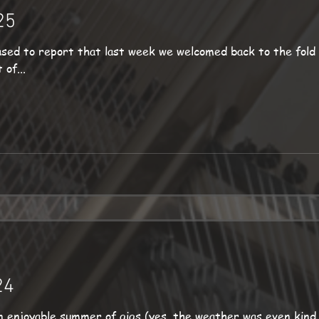
25
sed to report that last week we welcomed back to the fold
of...
24
 enjoyable summer of gigs (yes, the weather was even kind 