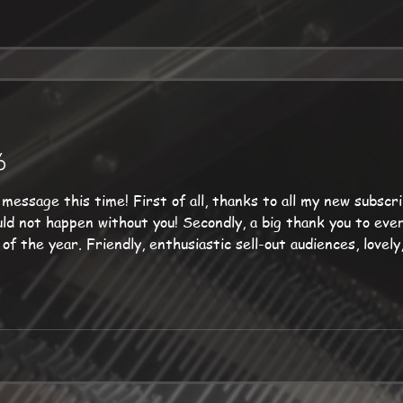
6
s to all my new subscribers as well as my long-
ences, lovely, varied venues, and of
company my top-flight guests. Up next: the marvelous Ben Cummings, at
 coming