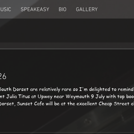
USIC
SPEAKEASY
BIO
GALLERY
26
South Dorset are relatively rare so I'm delighted to remind
ient Julia Titus at Upwey near Weymouth 9 July with top boo
n Dorset, Sunset Cafe will be at the excellent Cheap Street
 an afternoon of music at Lyme Regis in the sea front gard
.uk 01305 85262