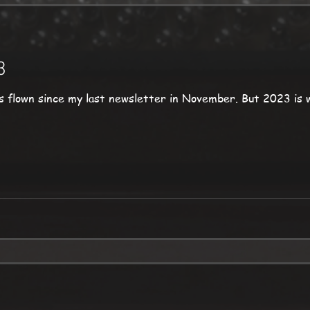
3
y last newsletter in November. But 2023 is well underway, and for the