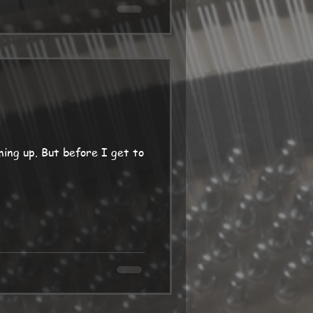
e I get to