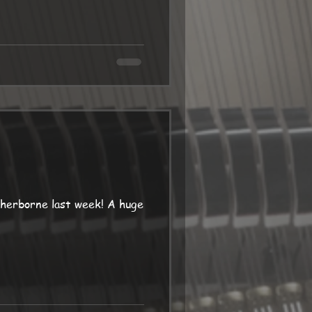
herborne last week! A huge