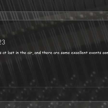
23
st in the air, and there are some excellent events coming up. But befor