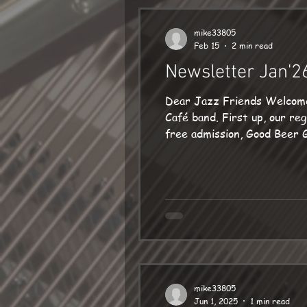
mike33805
Feb 15
2 min read
Newsletter Jan'2
Dear Jazz Friends Welcome to 2026! For me, music this year starts with some i
Café band. First up, our regular 3rd Monday in the month date (19 Jan) at the excellent Ropemakers in Bridport:
free admission, Good Beer Guide listed. If you would like to enjoy a meal too, 
often sold out. Sadly, the 
completely different surrou
mike33805
Jun 1, 2025
1 min read