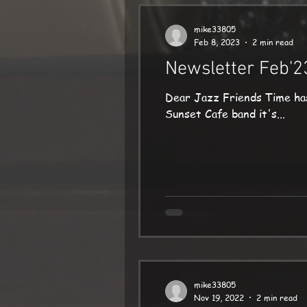
mike33805
Feb 8, 2023
2 min read
Newsletter Feb'2
Dear Jazz Friends Time has flown since m
Sunset Cafe band it's...
mike33805
Nov 19, 2022
2 min read