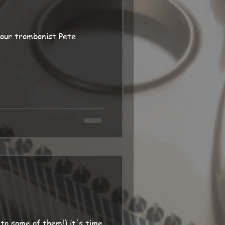
 our trombonist Pete
to some of them!) it's time