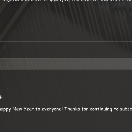
4
! Thanks for continuing to subscribe to this occasional