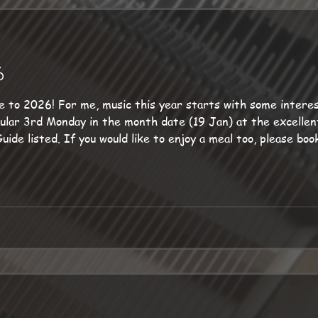
6
nteresting gigs with the Sunset
please book ahead because dining is
Ropemakers does not have a Steinway grand piano for me, but
ndings,