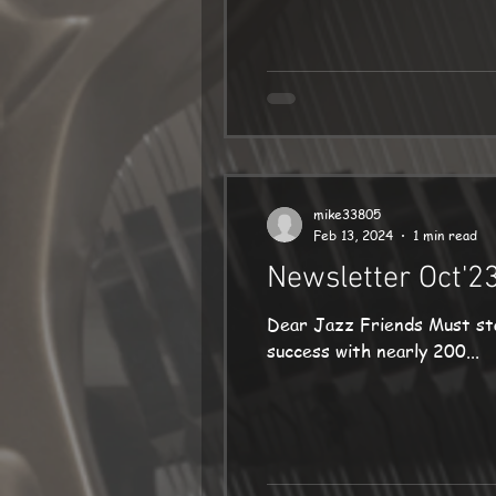
mike33805
Feb 13, 2024
1 min read
Newsletter Oct'2
Dear Jazz Friends Must st
success with nearly 200...