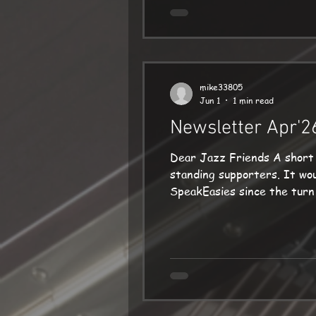
mike33805
Jun 1
1 min read
Newsletter Apr'2
Dear Jazz Friends A short message this time! First of all, thank
standing supporters. It would not happen without you! Secondly, a big thank you to everyone who came to my
SpeakEasies since the turn of the year. Friendly, enthusiastic sell-out audi
course it was a huge pleasure for me to ac
Sherborne on 20 May. This