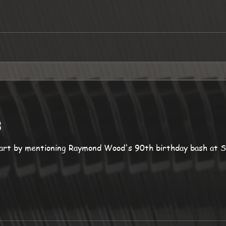
3
art by mentioning Raymond Wood's 90th birthday bash at S