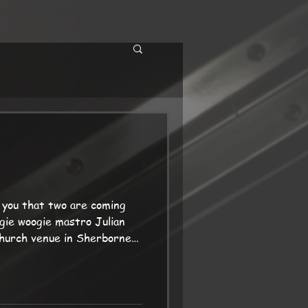
 you that two are coming
gie woogie mastro Julian
 church venue in Sherborne
ens on 20th Best wishes