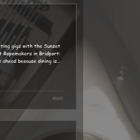
 two days later, in