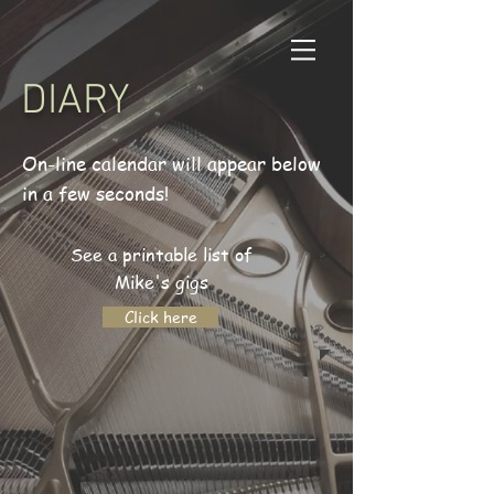
DIARY
On-line calendar will appear below
in a few seconds!
See a printable list of
Mike's gigs
Click here