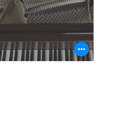
© 2018 by Mike Denham.