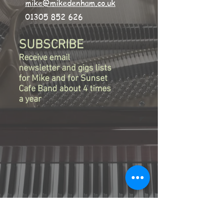
mike@mikedenham.co.uk
01305 852 626
SUBSCRIBE
Receive email
newsletter and gigs lists
for Mike
and for Sunset
Cafe
Band
about 4 times
a year