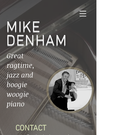
MIKE
DENHAM
Great
ragtime,
jazz and
boogie
woogie
piano
CONTACT